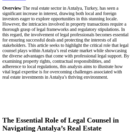
Overview
The real estate sector in Antalya, Turkey, has seen a
significant increase in interest, drawing both local and foreign
investors eager to explore opportunities in this stunning locale.
However, the intricacies involved in property transactions require a
thorough grasp of legal frameworks and regulatory stipulations. In
this regard, the involvement of legal professionals becomes essential
for ensuring successful deals and protecting the interests of all
stakeholders. This article seeks to highlight the critical role that legal
counsel plays within Antalya’s real estate market while showcasing
the diverse advantages that come with professional legal support. By
examining property rights, contractual responsibilities, and
adherence to local regulations, this analysis aims to illustrate how
vital legal expertise is for overcoming challenges associated with
real estate investments in Antalya’s thriving environment.
The Essential Role of Legal Counsel in
Navigating Antalya’s Real Estate