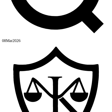
08
Mar
2026