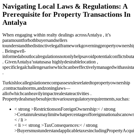
Navigating Local Laws & Regulations: A
Prerequisite for Property Transactions In
Antalya
When engaging within realty dealings acrossAntalya , it’s
paramountforbothbuyersandsellers
tounderstandthedistinctivelegalframeworkgoverningpropertyownershi
. Beingwell-
informedaboutlocalregulationsnotonlyhelpsavoidpotentialconflictsbuta
. GivenAntalya’sstatusasa highlydesirablelocation ,
specificlegalchallengesarisewhichcanbeeffectivelymanagedwithassist
.
Turkishlocallegislationencompassesrulesrelatedtopropertyownership
,contractualnorms,andzoninglaws—
allofwhichcanheavilyimpactrealestateactivities .
Propertydealsmaybesubjecttovariousregulatoryrequirements,suchas:
< strong >RestrictionsonForeignOwnership:< / strong
>Certainrulesmaylimitwhatpercentageofforeignnationalscanown
< / li >
< li >< strong >TaxConsequences:< / strong
>BuyersmustunderstandapplicabletaxesincludingPropertyAcq