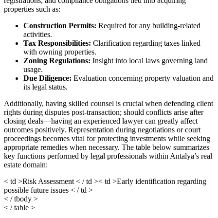
registrations, and compliance obligations tied into acquiring
properties such as:
Construction Permits:
Required for any building-related
activities.
Tax Responsibilities:
Clarification regarding taxes linked
with owning properties.
Zoning Regulations:
Insight into local laws governing land
usage.
Due Diligence:
Evaluation concerning property valuation and
its legal status.
Additionally, having skilled counsel is crucial when defending client
rights during disputes post-transaction; should conflicts arise after
closing deals—having an experienced lawyer can greatly affect
outcomes positively. Representation during negotiations or court
proceedings becomes vital for protecting investments while seeking
appropriate remedies when necessary. The table below summarizes
key functions performed by legal professionals within Antalya’s real
estate domain:
< td >Risk Assessment < / td >< td >Early identification regarding
possible future issues < / td >
< / tbody >
< / table >