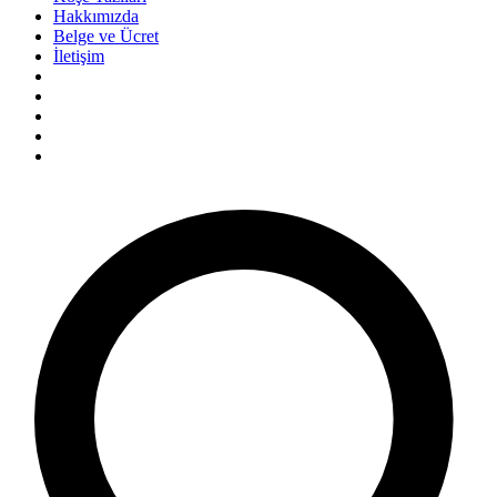
Hakkımızda
Belge ve Ücret
İletişim