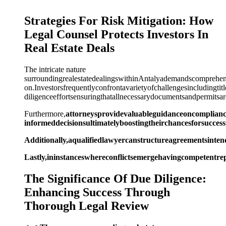
Strategies For Risk Mitigation: How
Legal Counsel Protects Investors In
Real Estate Deals
The intricate nature
surroundingrealestatedealingswithinAntalyademandscomprehensi
on.Investorsfrequentlyconfrontavarietyofchallengesincludingti
diligenceeffortsensuringthatallnecessarydocumentsandpermitsare
Furthermore,
attorneysprovidevaluableguidanceoncompliancei
informeddecisionsultimatelyboostingtheirchancesforsuccess
Additionally,aqualifiedlawyercanstructureagreementsintend
Lastly,ininstanceswhereconflictsemergehavingcompetentrep
The Significance Of Due Diligence:
Enhancing Success Through
Thorough Legal Review