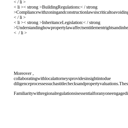
< / li >
< li >< strong >BuildingRegulations:< / strong
>Compliancewithzoningandconstructionlawsiscriticaltoavoidingp
< / li >
< li >< strong >InheritanceLegislation:< / strong
>Understandinghowpropertylawaffectsentitlementrightsandinheri
< / li >
Moreover ,
collaboratingwithlocalattorneysprovidesinsightintodue
diligenceprocessessuchastitlechecksandpropertyvaluations.Thes
Familiaritywithregionalregulationsisessentialforanyoneengaged