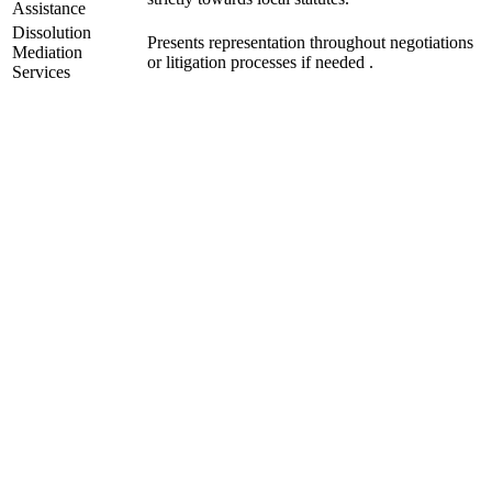
Assistance
Dissolution
Presents representation throughout negotiations
Mediation
or litigation processes if needed .
Services