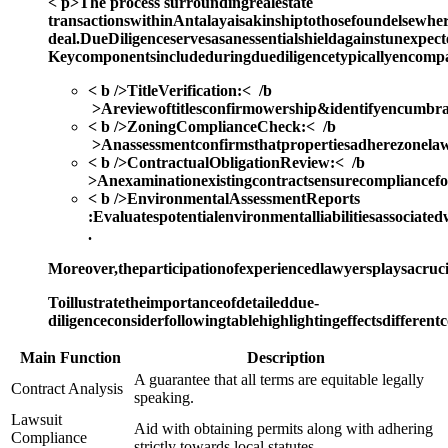
< p>The process surroundingrealestate
transactionswithinAntalayaisakinshiptothosefoundelsewhere
deal.DueDiligenceservesasanessentialshieldagainstunexpect
Keycomponentsincludeduringduediligencetypicallyencompa
< b />TitleVerification:< /b
>Areviewoftitlesconfirmowership&identifyencumbra
< b />ZoningComplianceCheck:< /b
>Anassessmentconfirmsthatpropertiesadherezonela
< b />ContractualObligationReview:< /b
>Anexaminationexistingcontractsensurecompliancefor
< b />EnvironmentalAssessmentReports
:
Evaluatespotentialenvironmentalliabilitiesassociated
.
Moreover,theparticipationofexperiencedlawyersplaysacruci
Toillustratetheimportanceofdetaileddue-
diligenceconsiderfollowingtablehighlightingeffectsdiffere
Main Function
Description
A guarantee that all terms are equitable legally
Contract Analysis
speaking.
Lawsuit
Aid with obtaining permits along with adhering
Compliance
strictly towards local statutes.