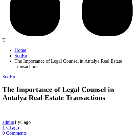
T
Home
SeoEn
The Importance of Legal Counsel in Antalya Real Estate
Transactions
SeoEn
The Importance of Legal Counsel in
Antalya Real Estate Transactions
admin
1 yıl ago
1 yıl ago
0 Comments