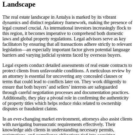
Landscape
The real estate landscape in Antalya is marked by its vibrant
dynamics and distinct regulatory framework, making the presence of
legal counsel crucial. As international investors increasingly flock to
this region, it becomes imperative to comprehend both domestic
laws and global property regulations. Legal advisors serve as key
facilitators by ensuring that all transactions adhere strictly to relevant
legislation—an especially important factor given potential language
barriers and varying judicial systems faced by overseas buyers.
Legal experts conduct detailed assessments of real estate contracts to
protect clients from unfavorable conditions. A meticulous review by
an attorney is essential for uncovering any concealed clauses or
terms that could lead to conflicts later on. They work diligently to
ensure that both buyers’ and sellers’ interests are safeguarded
through careful negotiation processes and documentation practices.
Additionally, they play a pivotal role in confirming the authenticity
of property titles which helps reduce risks related to ownership
disputes or fraudulent claims.
In an ever-changing market environment, attorneys also assist clients
with navigating bureaucratic requirements effectively. Their
knowledge aids clients in understanding necessary permits,