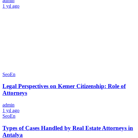
admin
1 yıl ago
SeoEn
Legal Perspectives on Kemer Citizenship: Role of
Attorneys
admin
1 yıl ago
SeoEn
Types of Cases Handled by Real Estate Attorneys in
Antalya