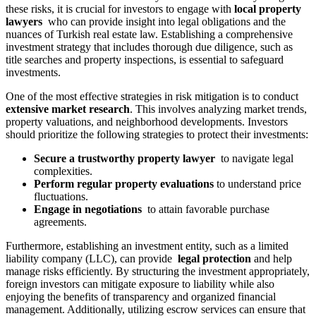
these risks, it is crucial for ⁣investors‌ to ⁣engage ‌with
⁢local ⁣property
lawyers
⁢ who ‍can ⁤provide insight into ⁣legal ⁤obligations and the⁤
nuances ‍of Turkish real‌ estate law.‌ Establishing a comprehensive
investment strategy that includes⁤ thorough⁤ due diligence, such ⁤as
title searches and property ‍inspections, is essential to safeguard
investments.
One of the most effective⁤ strategies in risk⁣ mitigation is to‍ conduct‌
extensive market research
.⁢ This‍ involves analyzing market ⁢trends,⁣
property valuations, and neighborhood‌ developments. Investors​
should prioritize the following strategies to protect​ their investments:
Secure a trustworthy​ property lawyer
⁢ to navigate legal
⁢complexities.
Perform​ regular ⁢property evaluations
to understand ⁤price
⁢fluctuations.
Engage in negotiations
‍ to attain⁤ favorable ⁣purchase
agreements.
Furthermore, ‌establishing an investment entity, such as a​ limited
liability company (LLC), can provide ​
legal ⁣protection
and help‌
manage​ risks efficiently. By ⁤structuring the ‌investment appropriately,
foreign investors ​can ⁣mitigate exposure to liability while also
enjoying the benefits of​ transparency and⁣ organized financial
‍management. Additionally, utilizing escrow services ‌can⁤ ensure⁣ that⁣