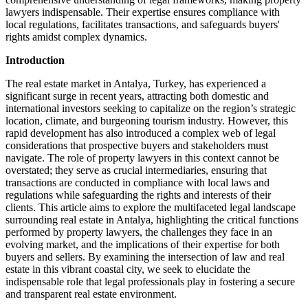
lawyers indispensable. Their expertise ensures compliance with
local regulations, facilitates transactions, and safeguards buyers'
rights amidst complex dynamics.
Introduction
The real ‍estate market ⁣in Antalya, Turkey, has experienced a
significant ‍surge in ​recent ​years, attracting both domestic ⁤and
international investors ⁤seeking ⁢to ‍capitalize on ⁣the ​region’s strategic
⁣location, climate,‌ and burgeoning⁤ tourism industry. However, this‍
rapid development ‌has‌ also‍ introduced ⁤a‍ complex web of ‌legal
considerations that​ prospective buyers and​ stakeholders must
navigate. The role of property lawyers in this context⁢ cannot be
overstated; they serve as crucial intermediaries, ensuring⁤ that
transactions are conducted ‌in ⁢compliance with ⁤local laws and
regulations‌ while⁤ safeguarding the rights and interests of⁣ their
clients. This article aims to explore the⁤ multifaceted legal​ landscape
surrounding ‌real estate in Antalya, highlighting the‌ critical functions
performed by‍ property lawyers, the⁤ challenges‌ they‍ face in ⁢an‍
evolving market, and the implications of their ⁢expertise for​ both
buyers and sellers. By ⁤examining the ⁢intersection of law ‌and real
estate in ⁤this vibrant coastal city, we seek to​ elucidate the
indispensable role that ⁣legal professionals play​ in‌ fostering ‌a secure
and transparent real⁣ estate ⁤environment.