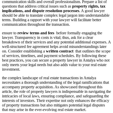
communication skills and ⁢overall ⁢professionalism. Prepare a list of
questions‍ that address critical issues such ⁤as
property rights, tax
implications, and ‍dispute resolution processes
. A good lawyer
⁣should be able to translate complex ⁣legal​ jargon ⁣into understandable ​
terms. Building⁣ a ‌rapport with ‌your lawyer will facilitate​ better⁢
communication throughout the transaction.
ensure⁤ to⁢
review​ terms and fees
⁣ before formally engaging the
lawyer.⁣ Transparency in costs is vital; thus, ask ‌for a clear
⁣breakdown⁣ of ⁣their services and any potential⁣ additional expenses. A
well-structured fee agreement ⁢helps avoid misunderstandings later
on.⁢ Consider ⁢establishing a
written⁤ contract
⁣ that outlines ⁤the scope
of services, timelines, and payment ⁣schedules. By following these
best ⁤practices, you can secure ⁤a property lawyer in Antalya who not
⁢only meets⁣ your legal ‍needs but‍ also adds value to your real estate
investment.
the ⁣complex ‌landscape of real estate ⁣transactions in Antalya‍
necessitates a thorough ​understanding of the ‍legal ​ramifications‌ that
accompany property acquisition.⁤ As showcased ⁢throughout this‍
article,⁢ the role of‌ property lawyers is indispensable in ⁣navigating ⁢the
intricacies of ​local ⁢laws, ensuring compliance,⁣ and safeguarding the
⁤interests of investors. Their expertise not⁣ only⁣ enhances the‍ efficacy
of property transactions but also mitigates potential⁣ legal‍ disputes
that may arise in ​the ever-evolving real⁤ estate ​market.