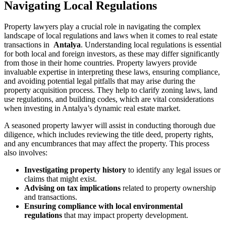
Navigating ‌Local⁤ Regulations
Property lawyers play a crucial ⁢role in navigating the complex
landscape of local regulations⁢ and laws when it comes ‌to real​ estate​
transactions in ‍
Antalya
. Understanding local ⁣regulations is ⁢essential⁣
for both local ​and foreign investors,⁣ as these may differ significantly
from those in their home‌ countries. Property lawyers ‍provide
invaluable expertise ‌in interpreting these laws, ensuring⁢ compliance,‌
and avoiding ⁣potential legal pitfalls that ‌may arise ⁤during the
property acquisition process. ⁢They help to clarify zoning laws, land
‍use regulations,‍ and building ‍codes, which are ​vital ‌considerations‍
when investing in ⁣Antalya’s‍ dynamic real⁣ estate market.
A⁣ seasoned property lawyer will⁤ assist ⁤in conducting ⁤thorough due
diligence, which includes ⁣reviewing the title deed, ⁢property rights,
‍and any⁤ encumbrances that‍ may affect the property. This ‍process
also involves:
Investigating ⁤property⁣ history
‍to identify ‌any ⁤legal issues or
⁤claims‍ that might exist.
Advising‌ on⁤ tax implications
related⁤ to property ownership
and⁤ transactions.
Ensuring ⁤compliance with local environmental
⁣regulations
that may impact property development.