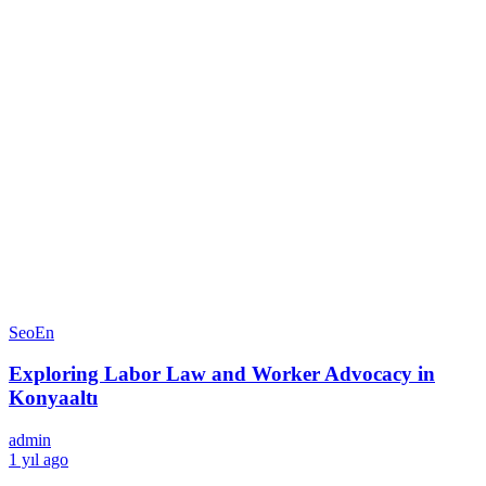
SeoEn
Exploring Labor Law and Worker Advocacy in
Konyaaltı
admin
1 yıl ago