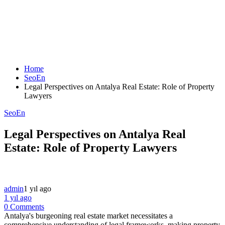
Home
SeoEn
Legal Perspectives on Antalya Real Estate: Role of Property
Lawyers
SeoEn
Legal Perspectives on Antalya Real
Estate: Role of Property Lawyers
admin
1 yıl ago
1 yıl ago
0 Comments
Antalya's burgeoning real estate market necessitates a
comprehensive understanding of legal frameworks, making property