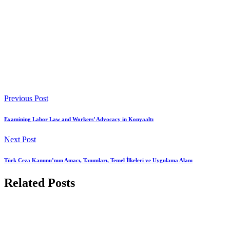
Previous Post
Examining Labor Law and Workers’ Advocacy in Konyaaltı
Next Post
Türk Ceza Kanunu’nun Amacı, Tanımları, Temel İlkeleri ve Uygulama Alanı
Related Posts