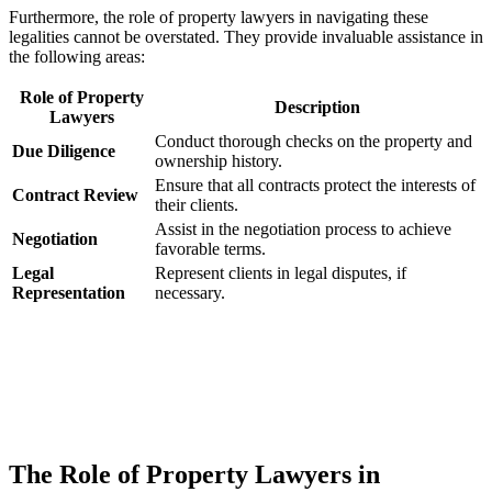
Furthermore, ​the ‍role of ⁣property lawyers in navigating​ these
legalities‍ cannot be overstated. They provide ⁢invaluable ‌assistance in
the following areas:
Role of Property
Description
Lawyers
Conduct ​thorough ⁢checks on the ​property and
Due Diligence
ownership history.
Ensure ‌that ⁤all contracts protect the ‍interests of⁣
Contract Review
their clients.
Assist⁤ in the‌ negotiation process ‍to achieve
Negotiation
favorable ⁣terms.
Legal
Represent clients in legal disputes,⁣ if
‌Representation
necessary.
The Role ⁢of⁢ Property⁣ Lawyers in