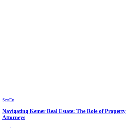
SeoEn
Navigating Kemer Real Estate: The Role of Property
Attorneys