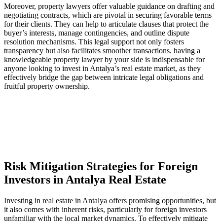
Moreover, ⁢property lawyers offer‌ valuable guidance on drafting and
⁢negotiating‌ contracts,‍ which are pivotal in securing favorable terms
for their⁣ clients. ⁣They can help ‌to articulate clauses‍ that protect the
buyer’s‍ interests, manage ‍contingencies,⁢ and‍ outline​ dispute​
resolution mechanisms. This legal support not only fosters
transparency ‌but also facilitates smoother transactions. having a
knowledgeable‍ property lawyer by your ‍side is indispensable for
anyone looking​ to invest in​ Antalya’s ‍real estate market, as they
effectively⁤ bridge the⁣ gap⁤ between ⁤intricate legal obligations and
fruitful ‍property‍ ownership.
Risk Mitigation⁤ Strategies for⁣ Foreign
Investors in‌ Antalya Real Estate
Investing in real estate in‍ Antalya offers promising opportunities, but
it also comes with ‌inherent ‌risks, ⁤particularly for foreign‍ investors
unfamiliar‌ with the local ​market dynamics. To ‌effectively mitigate