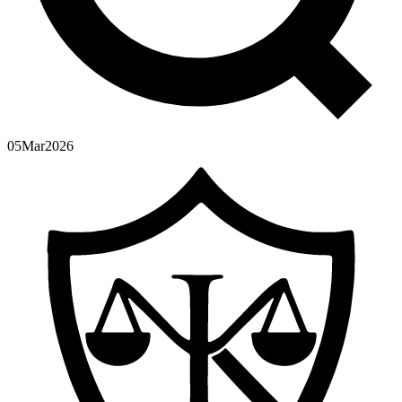
05
Mar
2026