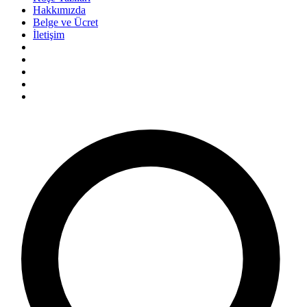
Hakkımızda
Belge ve Ücret
İletişim