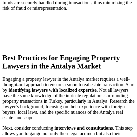
funds are securely handled during ‍transactions, thus‌ minimizing the
risk ⁢of fraud ​or misrepresentation.
Best ⁤Practices ⁣for⁤ Engaging‌ Property
Lawyers in the Antalya ‌Market
Engaging a property lawyer in the Antalya market requires a well-
thought-out ⁤approach to ​ensure a smooth real estate transaction.​ Start
⁢by
identifying lawyers⁢ with localized expertise
. Not all lawyers‌
have​ the⁤ same knowledge‌ of⁢ the intricate regulations surrounding
property transactions in Turkey,‍ particularly⁢ in Antalya. Research ⁤the​
lawyer’s background, focusing⁢ on‌ their experience with‍ foreign
buyers, local laws, ⁣and the ⁣specific nuances of the Antalya real
estate landscape.
Next,⁤ consider conducting
interviews and consultations
. This step
allows you​ to gauge not only their ⁤legal acumen ‍but also their⁤