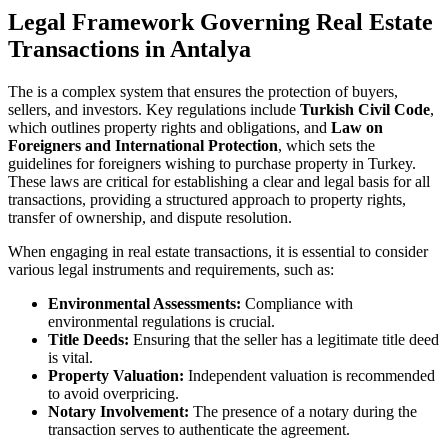
Legal Framework Governing Real Estate
Transactions⁢ in Antalya
The⁣ is‌ a complex system that ensures the protection​ of buyers,
sellers, and ⁢investors. Key regulations ⁣include
Turkish Civil Code
,
which outlines ⁤property rights and‌ obligations, and
Law‍ on​
Foreigners ‍and‍ International Protection
, which ​sets the⁤
guidelines for foreigners wishing to purchase property in Turkey.
These laws are ⁣critical for​ establishing⁢ a clear and legal basis for all
transactions, ⁢providing a structured approach to‌ property rights,
⁢transfer of ownership, and dispute resolution.
When engaging in real estate transactions,‍ it is ‍essential to consider
various legal instruments and requirements, such‍ as:
Environmental ‌Assessments:
Compliance with
environmental regulations is crucial.
Title Deeds:
Ensuring that the seller has a⁢ legitimate ​title deed
‍is vital.
Property ⁣Valuation:
Independent ‌valuation is recommended
to avoid​ overpricing.
Notary Involvement:
The presence‍ of a notary during the⁤
transaction ⁢serves to⁣ authenticate the agreement.