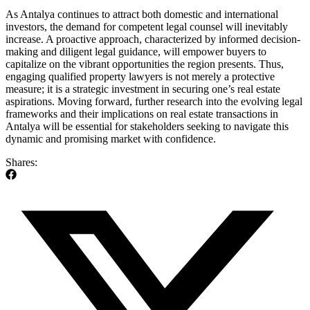
As Antalya​ continues to attract both domestic and international
investors, the ‍demand for competent legal counsel‌ will inevitably⁣
increase. A proactive approach, characterized ​by informed decision-
making and diligent legal guidance, will empower‍ buyers to
capitalize on the⁢ vibrant opportunities the region presents. ‌Thus,
engaging qualified property‌ lawyers⁣ is⁣ not merely a protective​
measure; it is⁣ a strategic ‌investment ‌in ⁢securing one’s real estate
aspirations. Moving forward, further research⁣ into the evolving legal
frameworks‌ and⁤ their ‌implications ‍on real estate ​transactions in
‌Antalya‍ will ​be essential for stakeholders seeking ⁤to⁢ navigate this
dynamic and ⁣promising ⁤market​ with⁢ confidence.
Shares: