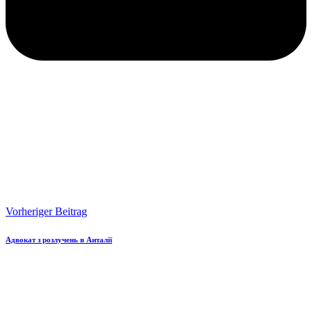
Vorheriger Beitrag
Адвокат з розлучень в Анталії