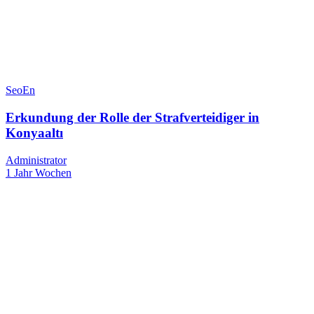
SeoEn
Erkundung der Rolle der Strafverteidiger in
Konyaaltı
Administrator
1 Jahr Wochen