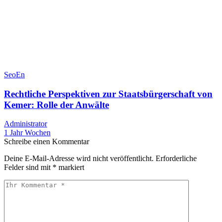
SeoEn
Rechtliche Perspektiven zur Staatsbürgerschaft von
Kemer: Rolle der Anwälte
Administrator
1 Jahr Wochen
Schreibe einen Kommentar
Deine E-Mail-Adresse wird nicht veröffentlicht.
Erforderliche
Felder sind mit
*
markiert