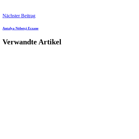
Nächster Beitrag
Antalya Nöbetçi Eczane
Verwandte Artikel