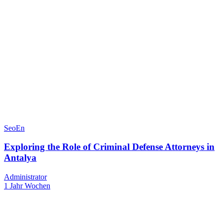
SeoEn
Exploring the Role of Criminal Defense Attorneys in
Antalya
Administrator
1 Jahr Wochen