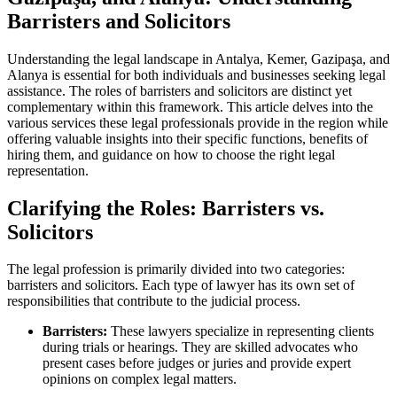
Barristers and Solicitors
Understanding the legal landscape in Antalya, Kemer, Gazipaşa, and
Alanya is essential for both individuals and businesses seeking legal
assistance. The roles of barristers and solicitors are distinct yet
complementary within this framework. This article delves into the
various services these legal professionals provide in the region while
offering valuable insights into their specific functions, benefits of
hiring them, and guidance on how to choose the right legal
representation.
Clarifying the Roles: Barristers vs.
Solicitors
The legal profession is primarily divided into two categories:
barristers and solicitors. Each type of lawyer has its own set of
responsibilities that contribute to the judicial process.
Barristers:
These lawyers specialize in representing clients
during trials or hearings. They are skilled advocates who
present cases before judges or juries and provide expert
opinions on complex legal matters.