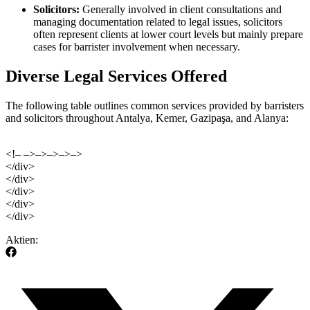
Solicitors:
Generally involved in client consultations and
managing documentation related to legal issues, solicitors
often represent clients at lower court levels but mainly prepare
cases for barrister involvement when necessary.
Diverse Legal Services Offered
The following table outlines common services provided by barristers
and solicitors throughout Antalya, Kemer, Gazipaşa, and Alanya:
<!– –>–>–>–>–>
</div>
</div>
</div>
</div>
</div>
Aktien: