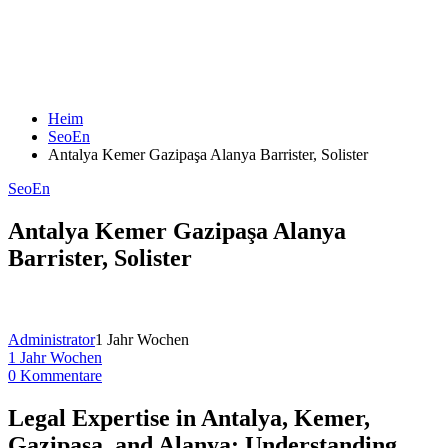
Heim
SeoEn
Antalya Kemer Gazipaşa Alanya Barrister, Solister
SeoEn
Antalya Kemer Gazipaşa Alanya
Barrister, Solister
Administrator
1 Jahr Wochen
1 Jahr Wochen
0 Kommentare
Legal Expertise in Antalya, Kemer,
Gazipaşa, and Alanya: Understanding