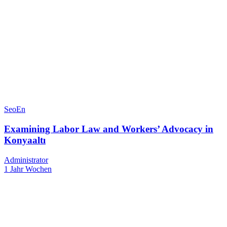
SeoEn
Examining Labor Law and Workers’ Advocacy in
Konyaaltı
Administrator
1 Jahr Wochen