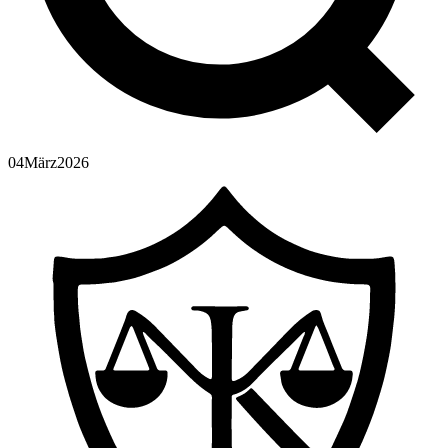
04
März
2026