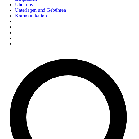
Über uns
Unterlagen und Gebühren
Kommunikation