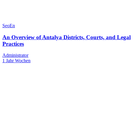
SeoEn
An Overview of Antalya Districts, Courts, and Legal
Practices
Administrator
1 Jahr Wochen