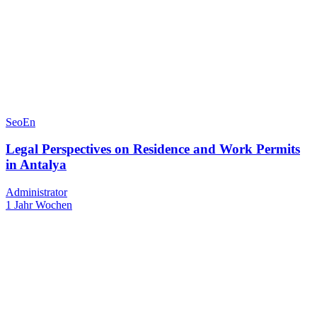
SeoEn
Legal Perspectives on Residence and Work Permits
in Antalya
Administrator
1 Jahr Wochen